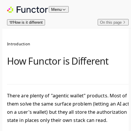
Skip to content
Menu
How is it different
On this page
Introduction
How Functor is Different
There are plenty of "agentic wallet" products. Most of
them solve the same surface problem (letting an AI act
on a user's wallet) but they all store the authorization
state in places only their own stack can read.