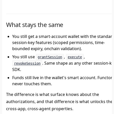
What stays the same
You still get a smart-account wallet with the standar
session-key features (scoped permissions, time-
bounded expiry, onchain validation).
You still use
,
,
grantSession
execute
. Same shape as any other session-k
revokeSession
SDK.
Funds still live in the wallet's smart account. Functor
never touches them.
The difference is what surface knows about the
authorizations, and that difference is what unlocks the
cross-app, cross-agent properties.