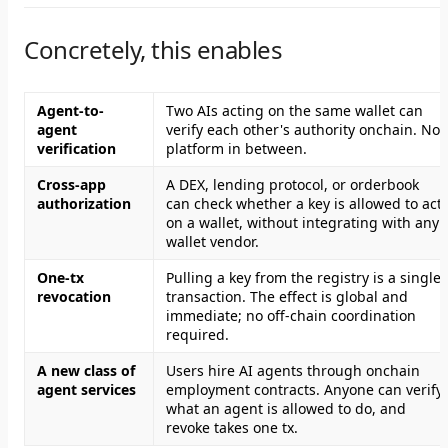
Concretely, this enables
Agent-to-
Two AIs acting on the same wallet can
agent
verify each other's authority onchain. No
verification
platform in between.
Cross-app
A DEX, lending protocol, or orderbook
authorization
can check whether a key is allowed to act
on a wallet, without integrating with any
wallet vendor.
One-tx
Pulling a key from the registry is a single
revocation
transaction. The effect is global and
immediate; no off-chain coordination
required.
A new class of
Users hire AI agents through onchain
agent services
employment contracts. Anyone can verify
what an agent is allowed to do, and
revoke takes one tx.