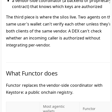
a vendor-side coordinator (a backend or proprietary
contract) that knows which keys are authorized
The third piece is where the silos live. Two agents on th
same user's wallet can't verify each other unless they'r
both clients of the same vendor. A DEX can't check
whether an incoming caller is authorized without
integrating per-vendor.
What Functor does
Functor replaces the vendor-side coordinator with
Keystore: a public onchain registry
.
Most agentic
Functor
wallets