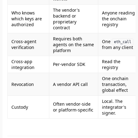
The vendor's
Who knows
Anyone reading
backend or
which keys are
the onchain
proprietary
authorized
registry
contract
Requires both
Cross-agent
One
eth_call
agents on the same
verification
from any client
platform
Cross-app
Read the
Per-vendor SDK
integration
registry
One onchain
Revocation
A vendor API call
transaction,
global effect
Local. The
Often vendor-side
Custody
integrator's
or platform-specific
signer.