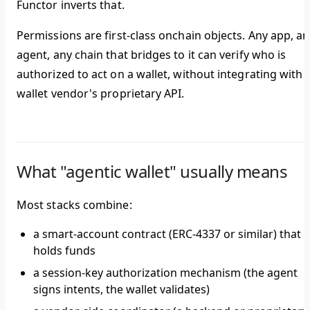
Functor inverts that.
Permissions are first-class onchain objects.
Any app, an
agent, any chain that bridges to it can verify who is
authorized to act on a wallet, without integrating with 
wallet vendor's proprietary API.
What "agentic wallet" usually means
Most stacks combine:
a smart-account contract (ERC-4337 or similar) that
holds funds
a session-key authorization mechanism (the agent
signs intents, the wallet validates)