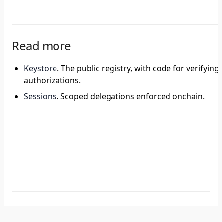
Read more
Keystore
. The public registry, with code for verifying
authorizations.
Sessions
. Scoped delegations enforced onchain.