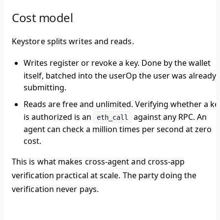
Cost model
Keystore splits writes and reads.
Writes
register or revoke a key. Done by the wallet
itself, batched into the userOp the user was already
submitting.
Reads are free and unlimited.
Verifying whether a ke
is authorized is an
against any RPC. An
eth_call
agent can check a million times per second at zero
cost.
This is what makes cross-agent and cross-app
verification practical at scale. The party doing the
verification never pays.